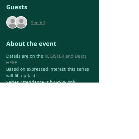
Guests
See All
About the event
Details are on the 
REGISTER and Deets 
HERE
Based on expressed interest, this series 
will fill up fast.
Series Attendance is by RSVP only.
$99 for full class series 
$40 drop in 
Share this event