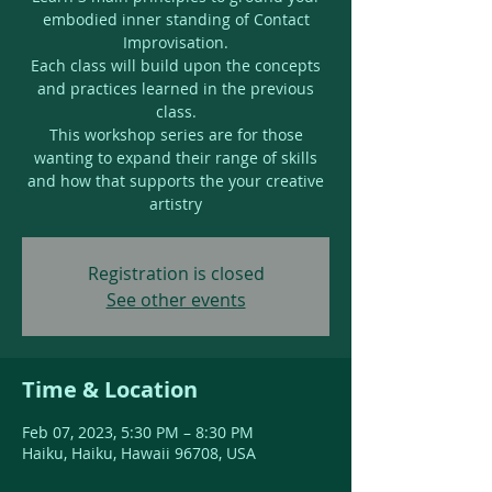
embodied inner standing of Contact
Improvisation.
Each class will build upon the concepts
and practices learned in the previous
class.
This workshop series are for those
wanting to expand their range of skills
and how that supports the your creative
artistry
Registration is closed
See other events
Time & Location
Feb 07, 2023, 5:30 PM – 8:30 PM
Haiku, Haiku, Hawaii 96708, USA