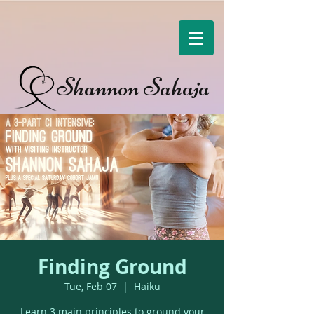
Shannon Sahaja
Finding Ground
Tue, Feb 07
  |  
Haiku
Learn 3 main principles to ground your