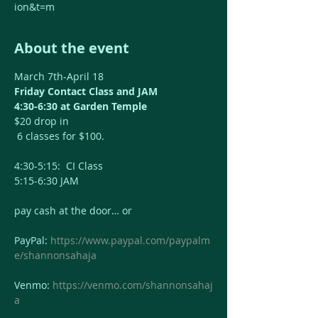
ion&t=m
About the event
March 7th-April 18
Friday Contact Class and JAM
4:30-6:30 at Garden Temple
$20 drop in
 6 classes for $100. 
4:30-5:15:  CI Class
5:15-6:30 JAM
pay cash at the door… or 
PayPal: 
https://www.paypal.com/paypalm
e/shannonsahaja
Venmo: 
https://venmo.com/shannonsahaj
a