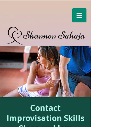
Shannon Sahaja
Contact
Improvisation Skills