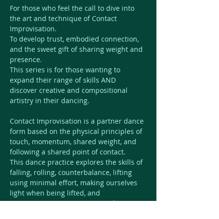
For those who feel the call to dive into 
the art and technique of Contact 
Improvisation.  
To develop trust, embodied connection, 
and the sweet gift of sharing weight and 
presence.  
This series is for those wanting to 
expand their range of skills AND 
discover creative and compositional 
artistry in their dancing. 
Contact Improvisation is a partner dance 
form based on the physical principles of 
touch, momentum, shared weight, and 
following a shared point of contact. 
This dance practice explores the skills of 
falling, rolling, counterbalance, lifting 
using minimal effort, making ourselves 
light when being lifted, and 
responsiveness to our surroundings.