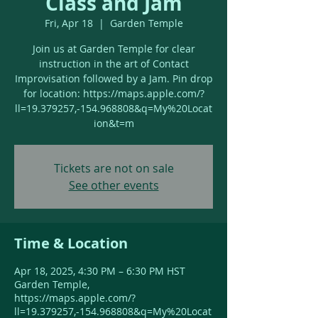
Class and Jam
Fri, Apr 18
  |  
Garden Temple
Join us at Garden Temple for clear
instruction in the art of Contact
Improvisation followed by a Jam. Pin drop
for location: https://maps.apple.com/?
ll=19.379257,-154.968808&q=My%20Locat
ion&t=m
Tickets are not on sale
See other events
Time & Location
Apr 18, 2025, 4:30 PM – 6:30 PM HST
Garden Temple,
https://maps.apple.com/?
ll=19.379257,-154.968808&q=My%20Locat