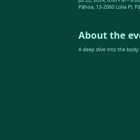
Jul 22, 2024, 6:00 PM – 8:0
Pāhoa, 13-2060 Lolia Pl, P
About the ev
A deep dive into the body