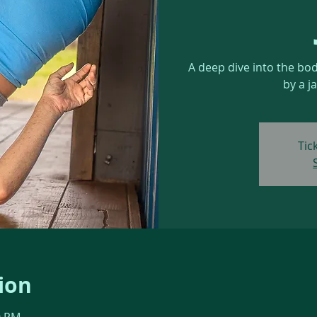
A deep dive into the bo
by a j
Tic
ion