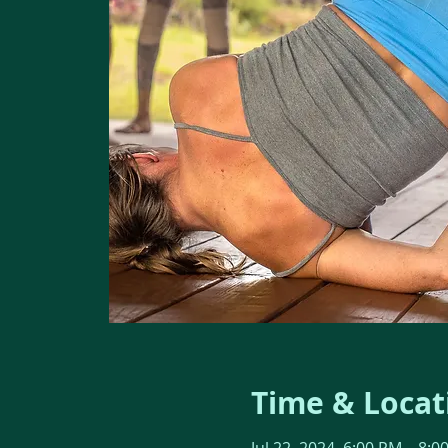
Time & Locat