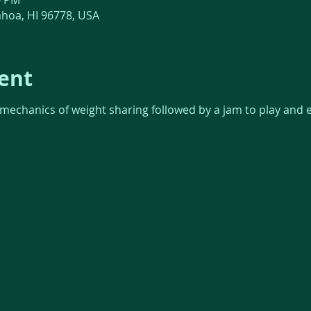
0 PM
āhoa, HI 96778, USA
ent
 mechanics of weight sharing followed by a jam to play and 