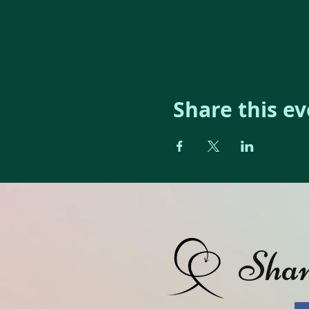
Share this e
Shan