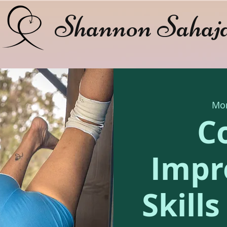
Shannon Sahaj
Mon
C
Impr
Skill