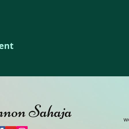
vent
non Sahaja
W