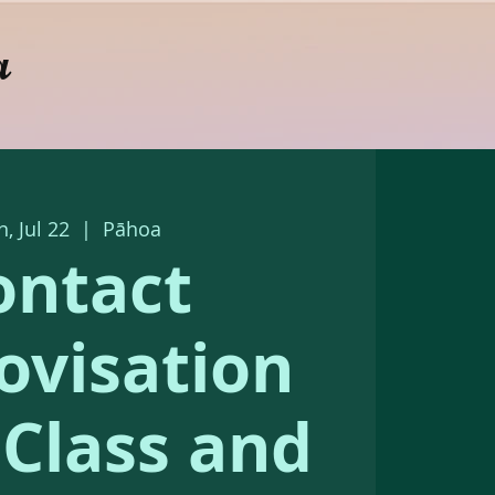
a
, Jul 22
  |  
Pāhoa
ontact
ovisation
s Class and