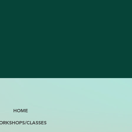
HOME
ORKSHOPS/CLASSES