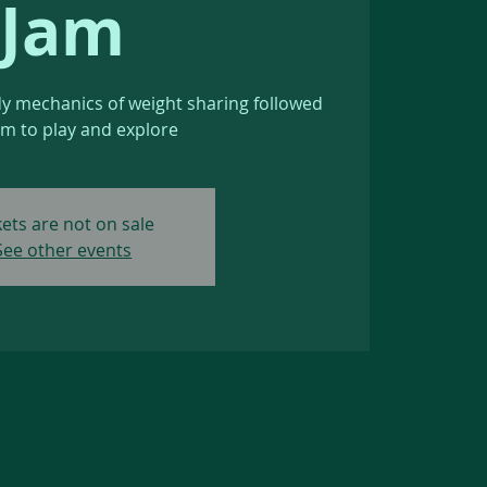
Jam
dy mechanics of weight sharing followed
am to play and explore
kets are not on sale
See other events